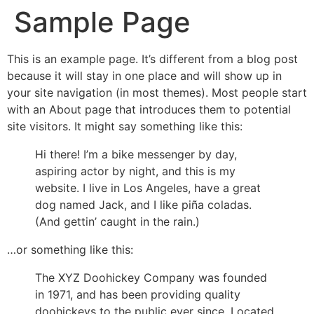
Sample Page
This is an example page. It’s different from a blog post
because it will stay in one place and will show up in
your site navigation (in most themes). Most people start
with an About page that introduces them to potential
site visitors. It might say something like this:
Hi there! I’m a bike messenger by day,
aspiring actor by night, and this is my
website. I live in Los Angeles, have a great
dog named Jack, and I like piña coladas.
(And gettin’ caught in the rain.)
…or something like this:
The XYZ Doohickey Company was founded
in 1971, and has been providing quality
doohickeys to the public ever since. Located