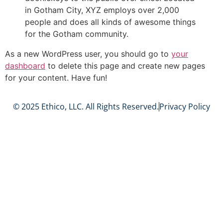
in Gotham City, XYZ employs over 2,000
people and does all kinds of awesome things
for the Gotham community.
As a new WordPress user, you should go to
your
dashboard
to delete this page and create new pages
for your content. Have fun!
© 2025 Ethico, LLC. All Rights Reserved.
Privacy Policy